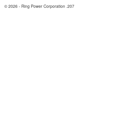
© 2026 - Ring Power Corporation .207