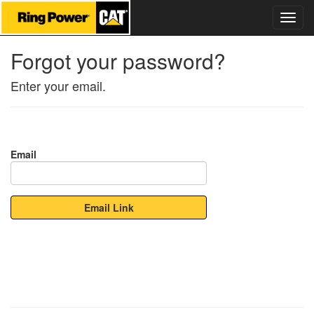
Forgot your password?
Enter your email.
Email